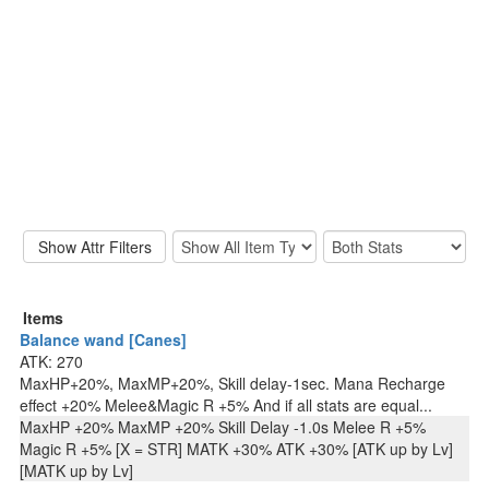
Items
Balance wand [Canes]
ATK: 270
MaxHP+20%, MaxMP+20%, Skill delay-1sec. Mana Recharge
effect +20% Melee&Magic R +5% And if all stats are equal...
MaxHP +20% MaxMP +20% Skill Delay -1.0s Melee R +5%
Magic R +5% [X = STR] MATK +30% ATK +30% [ATK up by Lv]
[MATK up by Lv]