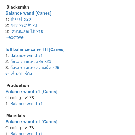
Blacksmith
Balance wand [Canes]
1:
光り針 x20
2:
空間の欠片 x3
3:
เศษหินลอยได้ x10
Reoctove
full balance cane TH [Canes]
1:
Balance wand x1
2:
ก้อนกรวดแห่งแสง x25
3:
ก้อนกรวดแห่งความมืด x25
ท่าเรือสปาร์กัส
Production
Balance wand x1 [Canes]
Chasing Lv178
1:
Balance wand x1
Materials
Balance wand x1 [Canes]
Chasing Lv178
1:
Balance wand x1