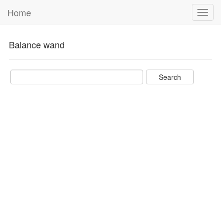
Home
Toggl
navig
Balance wand