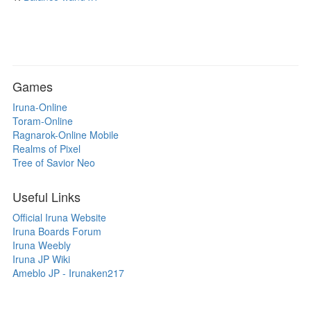
Games
Iruna-Online
Toram-Online
Ragnarok-Online Mobile
Realms of Pixel
Tree of Savior Neo
Useful Links
Official Iruna Website
Iruna Boards Forum
Iruna Weebly
Iruna JP Wiki
Ameblo JP - Irunaken217